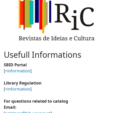
Usefull Informations
SBID Portal
[
+information
]
Library Regulation
[
+information
]
For questions related to catalog
Email: