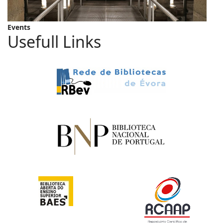
Events
Usefull Links