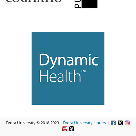
Évora University © 2018-2023 |
Évora University Library
|