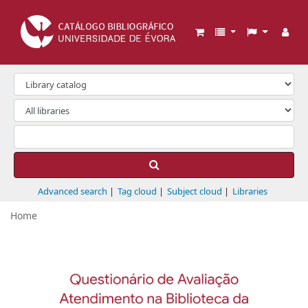
Biblioteca da Universidade de Évora
Advanced search
Tag cloud
Subject cloud
Libraries
Home
Koha home
Previous
Next