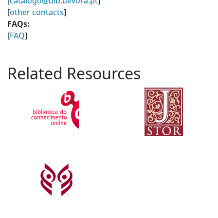
[
catalogo@bib.uevora.pt
]
[
other contacts
]
FAQs:
[
FAQ
]
Related Resources