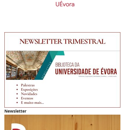
Newsletter